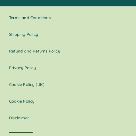
Terms and Conditions
Shipping Policy
Refund and Returns Policy
Privacy Policy
Cookie Policy (UK)
Cookie Policy
Disclaimer