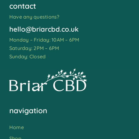
contact
Have any questions?
hello@briarcbd.co.uk
Monday – Friday: 10AM – 6PM
Saturday: 2PM – 6PM
Sunday: Closed
navigation
Home
Shop