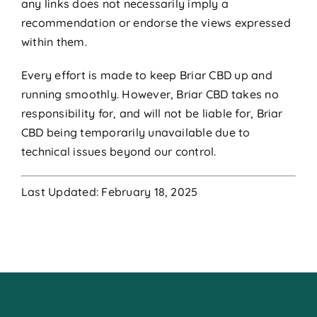
any links does not necessarily imply a
recommendation or endorse the views expressed
within them.
Every effort is made to keep Briar CBD up and
running smoothly. However, Briar CBD takes no
responsibility for, and will not be liable for, Briar
CBD being temporarily unavailable due to
technical issues beyond our control.
Last Updated: February 18, 2025