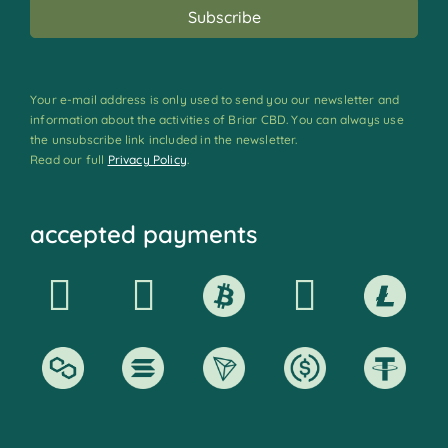
Your e-mail address is only used to send you our newsletter and
information about the activities of Briar CBD. You can always use
the unsubscribe link included in the newsletter.
Read our full
Privacy Policy
.
accepted payments