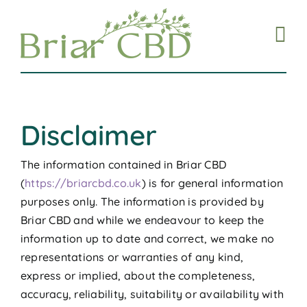
Skip
to
content
Disclaimer
The information contained in Briar CBD
(
https://briarcbd.co.uk
) is for general information
purposes only. The information is provided by
Briar CBD and while we endeavour to keep the
information up to date and correct, we make no
representations or warranties of any kind,
express or implied, about the completeness,
accuracy, reliability, suitability or availability with