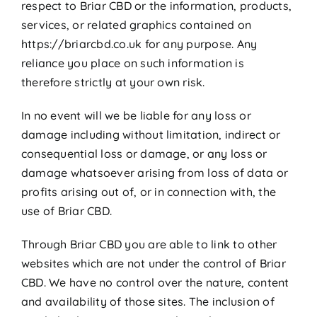
respect to Briar CBD or the information, products,
services, or related graphics contained on
https://briarcbd.co.uk for any purpose. Any
reliance you place on such information is
therefore strictly at your own risk.
In no event will we be liable for any loss or
damage including without limitation, indirect or
consequential loss or damage, or any loss or
damage whatsoever arising from loss of data or
profits arising out of, or in connection with, the
use of Briar CBD.
Through Briar CBD you are able to link to other
websites which are not under the control of Briar
CBD. We have no control over the nature, content
and availability of those sites. The inclusion of