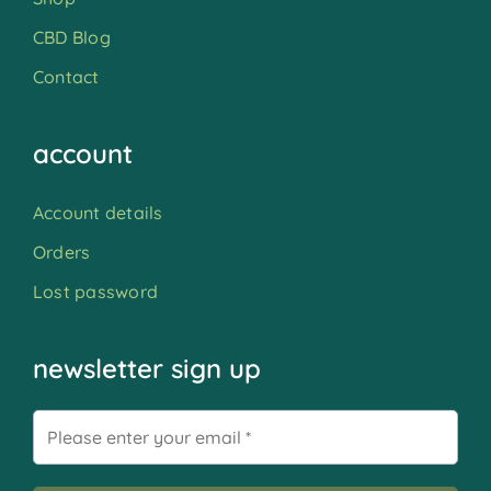
CBD Blog
Contact
account
Account details
Orders
Lost password
newsletter sign up