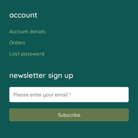
account
Account details
Orders
Lost password
newsletter sign up