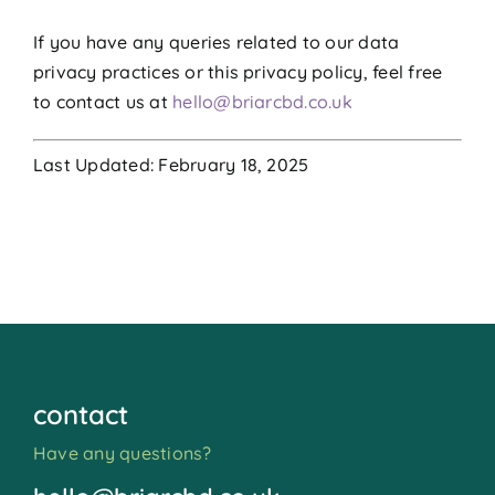
If you have any queries related to our data
privacy practices or this privacy policy, feel free
to contact us at
hello@briarcbd.co.uk
Last Updated: February 18, 2025
contact
Have any questions?