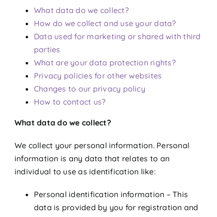
What data do we collect?
How do we collect and use your data?
Data used for marketing or shared with third
parties
What are your data protection rights?
Privacy policies for other websites
Changes to our privacy policy
How to contact us?
What data do we collect?
We collect your personal information. Personal
information is any data that relates to an
individual to use as identification like:
Personal identification information – This
data is provided by you for registration and