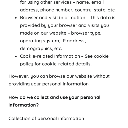
for using other services – name, email
address, phone number, country, state, etc.
Browser and visit information – This data is
provided by your browser and visits you
made on our website – browser type,
operating system, IP address,
demographics, etc.
Cookie-related information – See cookie
policy for cookie-related details.
However, you can browse our website without
providing your personal information.
How do we collect and use your personal
information?
Collection of personal information