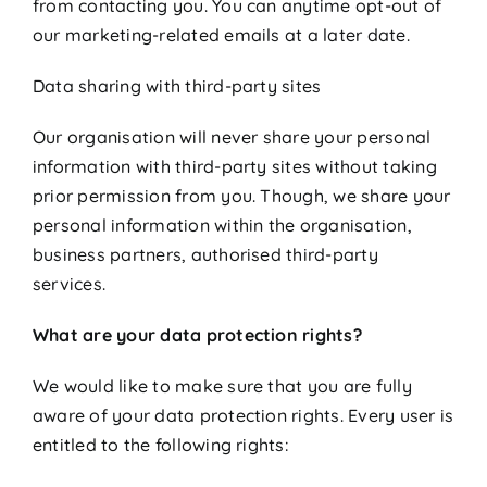
from contacting you. You can anytime opt-out of
our marketing-related emails at a later date.
Data sharing with third-party sites
Our organisation will never share your personal
information with third-party sites without taking
prior permission from you. Though, we share your
personal information within the organisation,
business partners, authorised third-party
services.
What are your data protection rights?
We would like to make sure that you are fully
aware of your data protection rights. Every user is
entitled to the following rights: