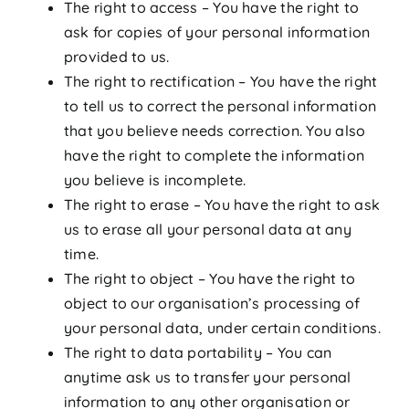
The right to access – You have the right to
ask for copies of your personal information
provided to us.
The right to rectification – You have the right
to tell us to correct the personal information
that you believe needs correction. You also
have the right to complete the information
you believe is incomplete.
The right to erase – You have the right to ask
us to erase all your personal data at any
time.
The right to object – You have the right to
object to our organisation’s processing of
your personal data, under certain conditions.
The right to data portability – You can
anytime ask us to transfer your personal
information to any other organisation or