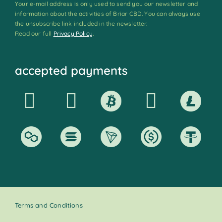
Your e-mail address is only used to send you our newsletter and
information about the activities of Briar CBD. You can always use
the unsubscribe link included in the newsletter.
Read our full
Privacy Policy
.
accepted payments
Terms and Conditions