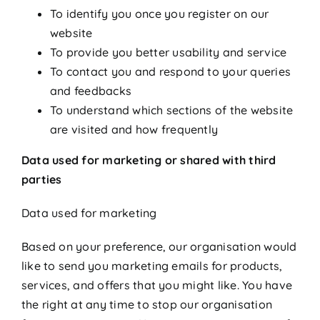
To identify you once you register on our
website
To provide you better usability and service
To contact you and respond to your queries
and feedbacks
To understand which sections of the website
are visited and how frequently
Data used for marketing or shared with third
parties
Data used for marketing
Based on your preference, our organisation would
like to send you marketing emails for products,
services, and offers that you might like. You have
the right at any time to stop our organisation