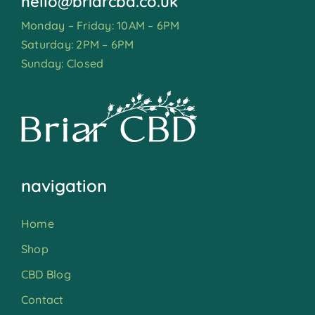
hello@briarcbd.co.uk
Monday – Friday: 10AM – 6PM
Saturday: 2PM – 6PM
Sunday: Closed
navigation
Home
Shop
CBD Blog
Contact