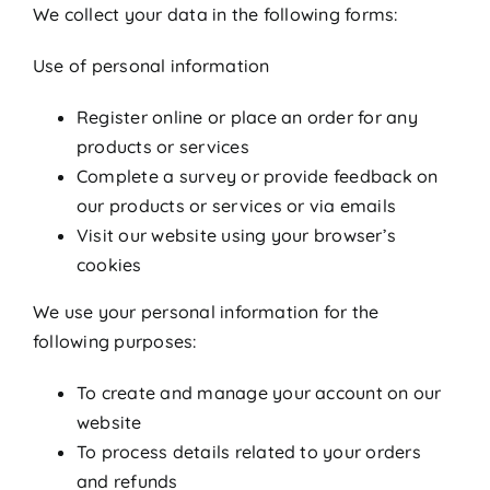
We collect your data in the following forms:
Use of personal information
Register online or place an order for any
products or services
Complete a survey or provide feedback on
our products or services or via emails
Visit our website using your browser’s
cookies
We use your personal information for the
following purposes:
To create and manage your account on our
website
To process details related to your orders
and refunds