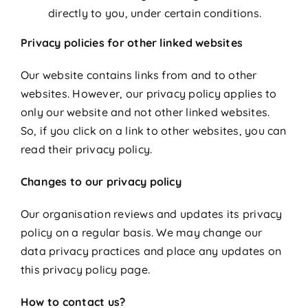
directly to you, under certain conditions.
Privacy policies for other linked websites
Our website contains links from and to other
websites. However, our privacy policy applies to
only our website and not other linked websites.
So, if you click on a link to other websites, you can
read their privacy policy.
Changes to our privacy policy
Our organisation reviews and updates its privacy
policy on a regular basis. We may change our
data privacy practices and place any updates on
this privacy policy page.
How to contact us?