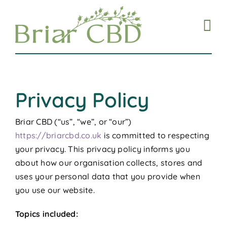
Skip
to
content
Privacy Policy
Briar CBD (“us”, “we”, or “our”)
https://briarcbd.co.uk
is committed to respecting
your privacy. This privacy policy informs you
about how our organisation collects, stores and
uses your personal data that you provide when
you use our website.
Topics included: