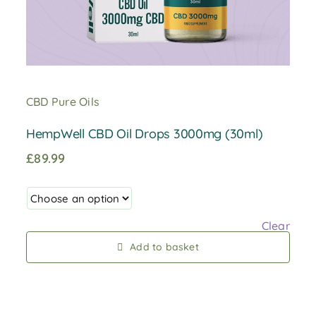
CBD Pure Oils
HempWell CBD Oil Drops 3000mg (30ml)
£
89.99
Clear
Add to basket