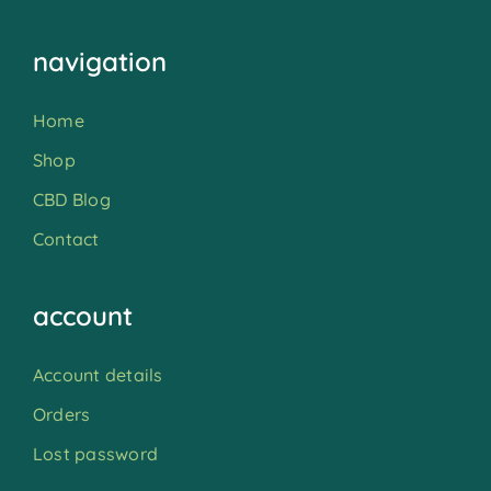
navigation
Home
Shop
CBD Blog
Contact
account
Account details
Orders
Lost password