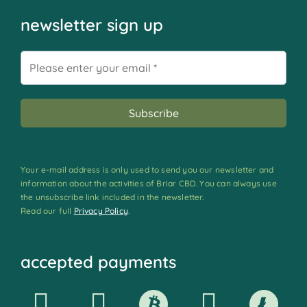
newsletter sign up
Your e-mail address is only used to send you our newsletter and
information about the activities of Briar CBD. You can always use
the unsubscribe link included in the newsletter.
Read our full
Privacy Policy
.
accepted payments