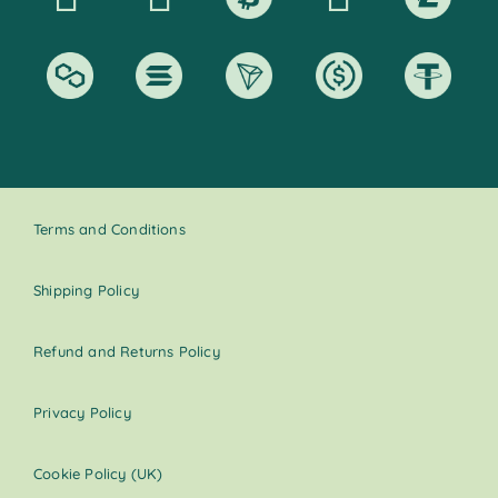
Terms and Conditions
Shipping Policy
Refund and Returns Policy
Privacy Policy
Cookie Policy (UK)