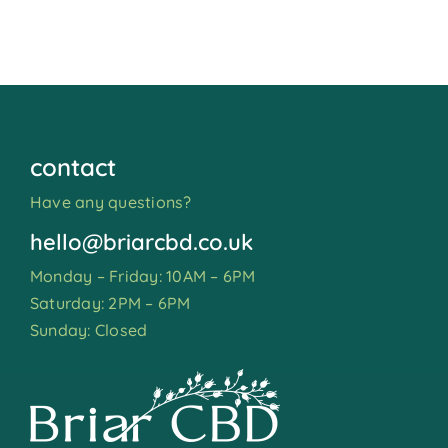
contact
Have any questions?
hello@briarcbd.co.uk
Monday – Friday: 10AM – 6PM
Saturday: 2PM – 6PM
Sunday: Closed