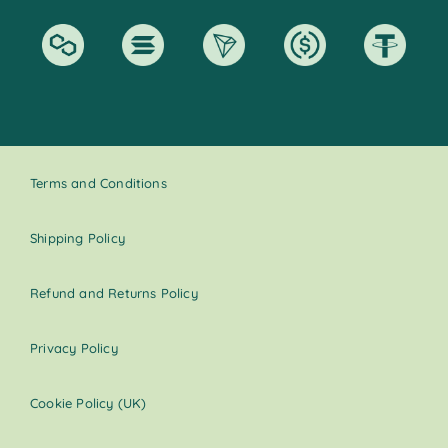
Terms and Conditions
Shipping Policy
Refund and Returns Policy
Privacy Policy
Cookie Policy (UK)