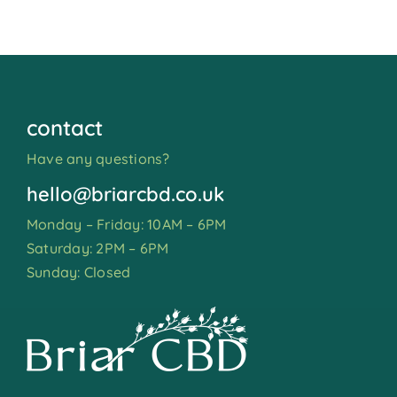
contact
Have any questions?
hello@briarcbd.co.uk
Monday – Friday: 10AM – 6PM
Saturday: 2PM – 6PM
Sunday: Closed