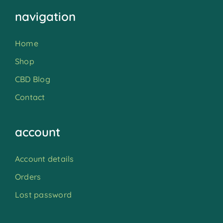
navigation
Home
Shop
CBD Blog
Contact
account
Account details
Orders
Lost password