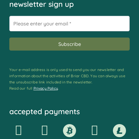
newsletter sign up
Your e-mail address is only used to send you our newsletter and
information about the activities of Briar CBD. You can always use
the unsubscribe link included in the newsletter.
Read our full
Privacy Policy
.
accepted payments