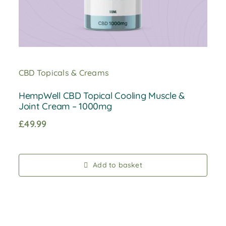
CBD Topicals & Creams
HempWell CBD Topical Cooling Muscle &
Joint Cream – 1000mg
£
49.99
Add to basket