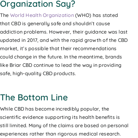
Organization Say?
The
World Health Organization
(WHO) has stated
that CBD is generally safe and shouldn’t cause
addiction problems. However, their guidance was last
updated in 2017, and with the rapid growth of the CBD
market, it’s possible that their recommendations
could change in the future. In the meantime, brands
like Briar CBD continue to lead the way in providing
safe, high-quality CBD products.
The Bottom Line
While CBD has become incredibly popular, the
scientific evidence supporting its health benefits is
still limited. Many of the claims are based on personal
experiences rather than rigorous medical research.