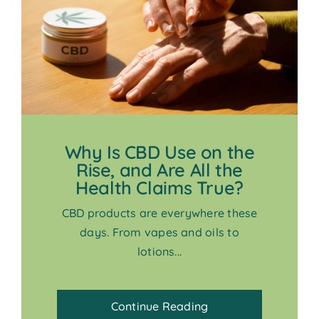
Why Is CBD Use on the
Rise, and Are All the
Health Claims True?
CBD products are everywhere these
days. From vapes and oils to
lotions...
Continue Reading