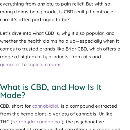
everything from anxiety to pain relief. But with so
many claims being made, is CBD really the miracle
cure it’s often portrayed to be?
Let’s dive into what CBD is, why it’s so popular, and
whether the health claims hold up—especially when it
comes to trusted brands like Briar CBD, which offers a
range of high-quality products, from oils and
gummies
to
topical creams
.
What is CBD, and How Is It
Made?
CBD, short for
cannabidiol
, is a compound extracted
from the hemp plant, a variety of cannabis. Unlike
THC (
tetrahydrocannabinol
), the psychoactive
component of cannabis that can alter your mood and