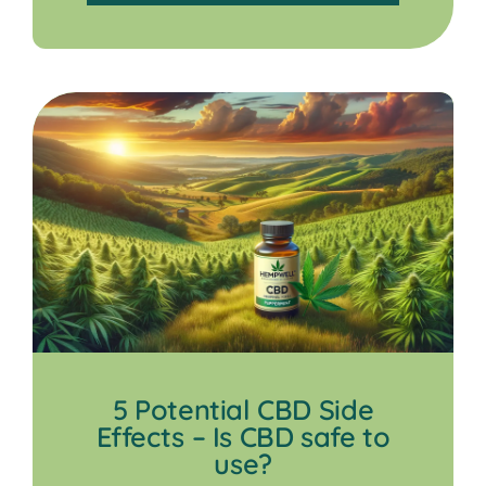
5 Potential CBD Side
Effects – Is CBD safe to
use?