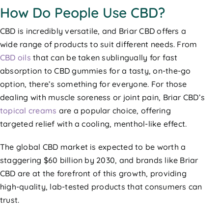
How Do People Use CBD?
CBD is incredibly versatile, and Briar CBD offers a
wide range of products to suit different needs. From
CBD oils
that can be taken sublingually for fast
absorption to CBD gummies for a tasty, on-the-go
option, there’s something for everyone. For those
dealing with muscle soreness or joint pain, Briar CBD’s
topical creams
are a popular choice, offering
targeted relief with a cooling, menthol-like effect.
The global CBD market is expected to be worth a
staggering $60 billion by 2030, and brands like Briar
CBD are at the forefront of this growth, providing
high-quality, lab-tested products that consumers can
trust.