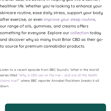
healthier life. Whether you’re looking to enhance your
skincare routine, ease daily stress, support your body
after exercise, or even
improve your sleep routine
,
our range of oils, gummies, and creams offers
something for everyone. Explore our
collection
today
and discover why so many trust Briar CBD as their go-
to source for premium cannabidiol products.
Listen to a recent episode from BBC Sound’s ‘What in the World’
series titled
“Why is CBD use on the rise – and are all the health
claims true?”
where BBC reporter Annabel Rackham breaks it all
down.