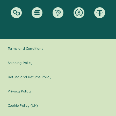
Terms and Conditions
Shipping Policy
Refund and Returns Policy
Privacy Policy
Cookie Policy (UK)