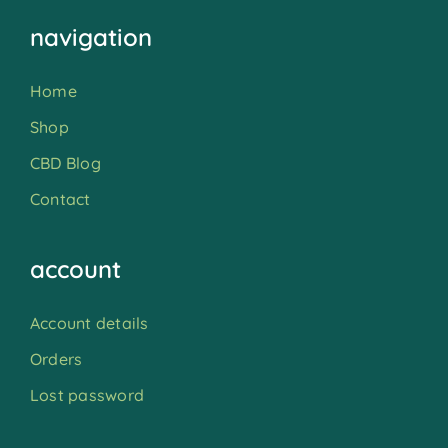
navigation
Home
Shop
CBD Blog
Contact
account
Account details
Orders
Lost password