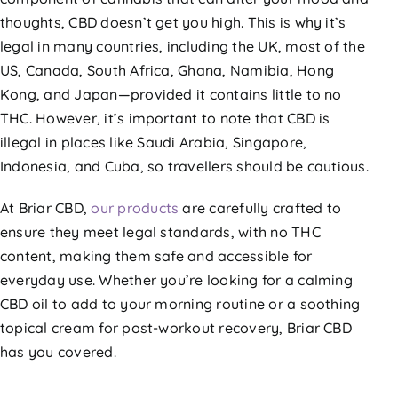
thoughts, CBD doesn’t get you high. This is why it’s
legal in many countries, including the UK, most of the
US, Canada, South Africa, Ghana, Namibia, Hong
Kong, and Japan—provided it contains little to no
THC. However, it’s important to note that CBD is
illegal in places like Saudi Arabia, Singapore,
Indonesia, and Cuba, so travellers should be cautious.
At Briar CBD,
our products
are carefully crafted to
ensure they meet legal standards, with no THC
content, making them safe and accessible for
everyday use. Whether you’re looking for a calming
CBD oil to add to your morning routine or a soothing
topical cream for post-workout recovery, Briar CBD
has you covered.