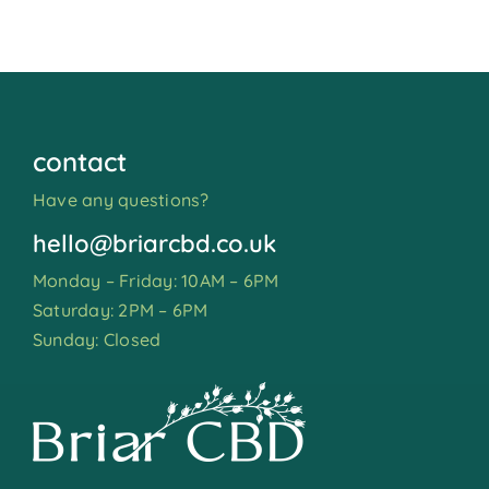
contact
Have any questions?
hello@briarcbd.co.uk
Monday – Friday: 10AM – 6PM
Saturday: 2PM – 6PM
Sunday: Closed