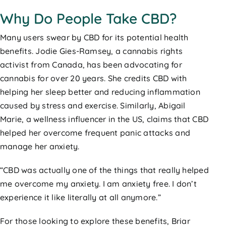
Why Do People Take CBD?
Many users swear by CBD for its potential health
benefits. Jodie Gies-Ramsey, a cannabis rights
activist from Canada, has been advocating for
cannabis for over 20 years. She credits CBD with
helping her sleep better and reducing inflammation
caused by stress and exercise. Similarly, Abigail
Marie, a wellness influencer in the US, claims that CBD
helped her overcome frequent panic attacks and
manage her anxiety.
“CBD was actually one of the things that really helped
me overcome my anxiety. I am anxiety free. I don’t
experience it like literally at all anymore.”
For those looking to explore these benefits, Briar