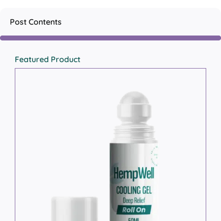
Post Contents
Featured Product