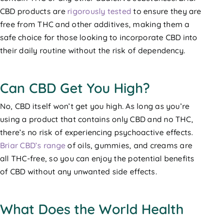
CBD products are
rigorously tested
to ensure they are
free from THC and other additives, making them a
safe choice for those looking to incorporate CBD into
their daily routine without the risk of dependency.
Can CBD Get You High?
No, CBD itself won’t get you high. As long as you’re
using a product that contains only CBD and no THC,
there’s no risk of experiencing psychoactive effects.
Briar CBD’s range
of oils, gummies, and creams are
all THC-free, so you can enjoy the potential benefits
of CBD without any unwanted side effects.
What Does the World Health