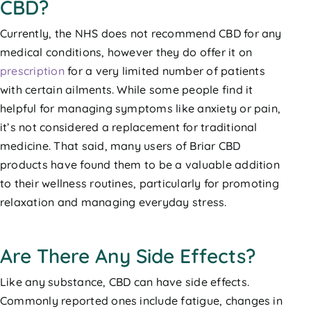
CBD?
Currently, the NHS does not recommend CBD for any
medical conditions, however they do offer it on
prescription
for a very limited number of patients
with certain ailments. While some people find it
helpful for managing symptoms like anxiety or pain,
it’s not considered a replacement for traditional
medicine. That said, many users of Briar CBD
products have found them to be a valuable addition
to their wellness routines, particularly for promoting
relaxation and managing everyday stress.
Are There Any Side Effects?
Like any substance, CBD can have side effects.
Commonly reported ones include fatigue, changes in