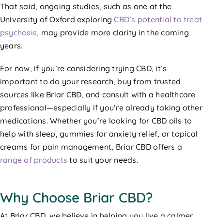
That said, ongoing studies, such as one at the
University of Oxford exploring
CBD’s potential to treat
psychosis
, may provide more clarity in the coming
years.
For now, if you’re considering trying CBD, it’s
important to do your research, buy from trusted
sources like Briar CBD, and consult with a healthcare
professional—especially if you’re already taking other
medications. Whether you’re looking for CBD oils to
help with sleep, gummies for anxiety relief, or topical
creams for pain management, Briar CBD offers a
range of products
to suit your needs.
Why Choose Briar CBD?
At Briar CBD, we believe in helping you live a calmer,