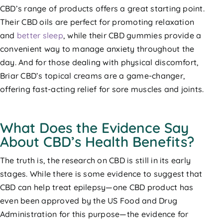
CBD’s range of products offers a great starting point.
Their CBD oils are perfect for promoting relaxation
and
better sleep
, while their CBD gummies provide a
convenient way to manage anxiety throughout the
day. And for those dealing with physical discomfort,
Briar CBD’s topical creams are a game-changer,
offering fast-acting relief for sore muscles and joints.
What Does the Evidence Say
About CBD’s Health Benefits?
The truth is, the research on CBD is still in its early
stages. While there is some evidence to suggest that
CBD can help treat epilepsy—one CBD product has
even been approved by the US Food and Drug
Administration for this purpose—the evidence for