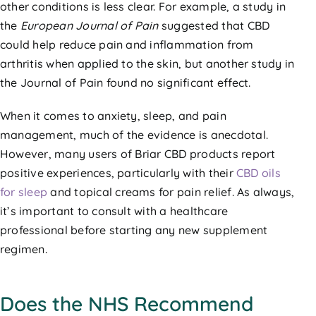
other conditions is less clear. For example, a study in
the
European Journal of Pain
suggested that CBD
could help reduce pain and inflammation from
arthritis when applied to the skin, but another study in
the Journal of Pain found no significant effect.
When it comes to anxiety, sleep, and pain
management, much of the evidence is anecdotal.
However, many users of Briar CBD products report
positive experiences, particularly with their
CBD oils
for sleep
and topical creams for pain relief. As always,
it’s important to consult with a healthcare
professional before starting any new supplement
regimen.
Does the NHS Recommend