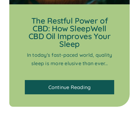
The Restful Power of
CBD: How SleepWell
CBD Oil Improves Your
Sleep
In today's fast-paced world, quality
sleep is more elusive than ever...
Continue Reading