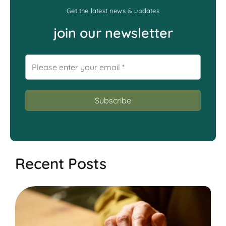
Get the latest news & updates
join our newsletter
Recent Posts