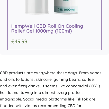
HempWell CBD Roll On Cooling
Relief Gel 1000mg (100ml)
£
49.99
CBD products are everywhere these days. From vapes
and oils to lotions, skincare, gummy bears, coffee,
and even fizzy drinks, it seems like cannabidiol (CBD)
has found its way into almost every product
imaginable. Social media platforms like TikTok are
flooded with videos recommending CBD for