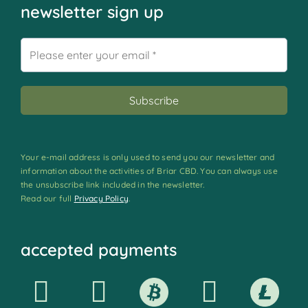
newsletter sign up
Your e-mail address is only used to send you our newsletter and
information about the activities of Briar CBD. You can always use
the unsubscribe link included in the newsletter.
Read our full
Privacy Policy
.
accepted payments