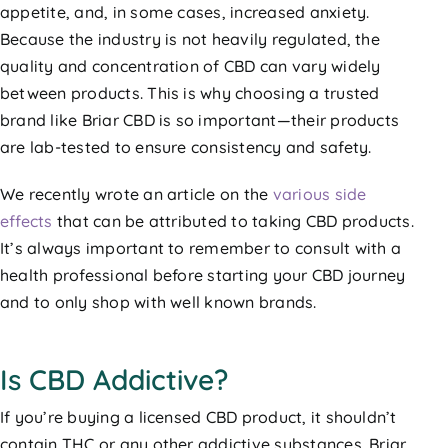
appetite, and, in some cases, increased anxiety.
Because the industry is not heavily regulated, the
quality and concentration of CBD can vary widely
between products. This is why choosing a trusted
brand like Briar CBD is so important—their products
are lab-tested to ensure consistency and safety.
We recently wrote an article on the
various side
effects
that can be attributed to taking CBD products.
It’s always important to remember to consult with a
health professional before starting your CBD journey
and to only shop with well known brands.
Is CBD Addictive?
If you’re buying a licensed CBD product, it shouldn’t
contain THC or any other addictive substances. Briar