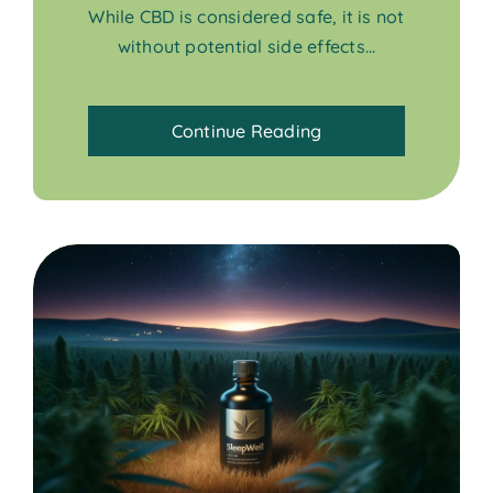
While CBD is considered safe, it is not
without potential side effects...
Continue Reading