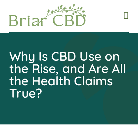
Skip
to
content
Why Is CBD Use on
the Rise, and Are All
the Health Claims
True?