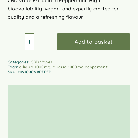
CBD Vape E-Liquid in Peppermint. High
bioavailability, vegan, and expertly crafted for
quality and a refreshing flavour.
Add to basket
HempWell
CBD
Vape
Categories:
CBD Vapes
Tags:
e-liquid 1000mg
,
e-liquid 1000mg peppermint
E-
SKU:
HW1000VAPEPEP
Liquid
–
Peppermint
1000mg
quantity