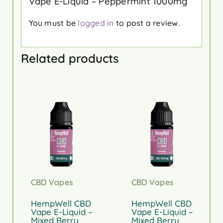
Vape E-Liquid – Peppermint 1000mg”
You must be
logged in
to post a review.
Related products
CBD Vapes
CBD Vapes
HempWell CBD
HempWell CBD
Vape E-Liquid –
Vape E-Liquid –
Mixed Berry
Mixed Berry