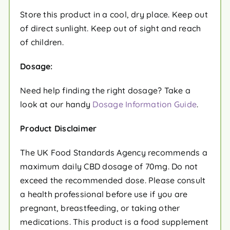
Store this product in a cool, dry place. Keep out
of direct sunlight. Keep out of sight and reach
of children.
Dosage:
Need help finding the right dosage? Take a
look at our handy
Dosage Information Guide
.
Product Disclaimer
The UK Food Standards Agency recommends a
maximum daily CBD dosage of 70mg. Do not
exceed the recommended dose. Please consult
a health professional before use if you are
pregnant, breastfeeding, or taking other
medications. This product is a food supplement