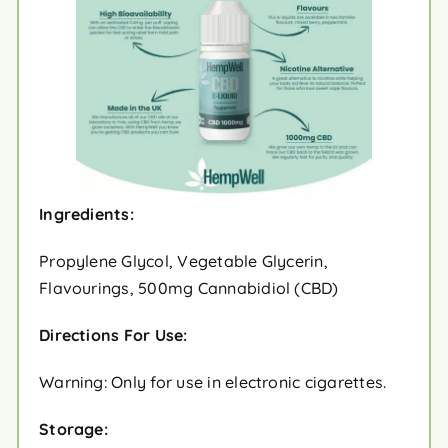
Ingredients:
Propylene Glycol, Vegetable Glycerin,
Flavourings, 500mg Cannabidiol (CBD)
Directions For Use:
Warning: Only for use in electronic cigarettes.
Storage: