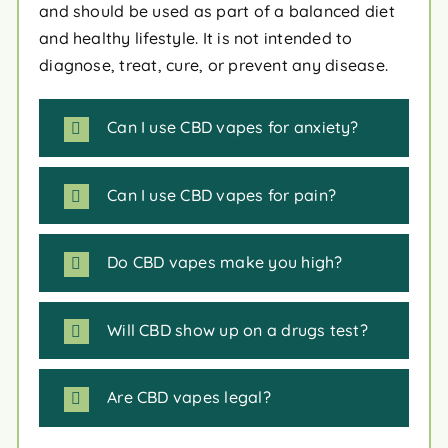
and should be used as part of a balanced diet
and healthy lifestyle. It is not intended to
diagnose, treat, cure, or prevent any disease.
Can I use CBD vapes for anxiety?
Can I use CBD vapes for pain?
Do CBD vapes make you high?
Will CBD show up on a drugs test?
Are CBD vapes legal?