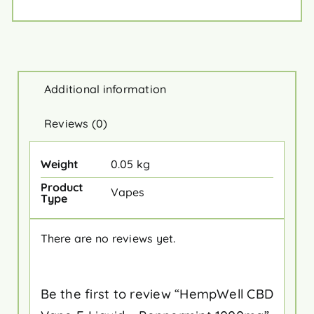
Additional information
Reviews (0)
Weight
0.05 kg
Product
Vapes
Type
There are no reviews yet.
Be the first to review “HempWell CBD