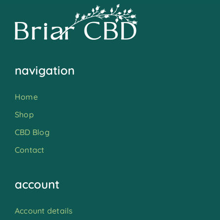
navigation
Home
Shop
CBD Blog
Contact
account
Account details