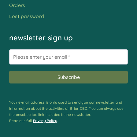
Orders
Lost password
newsletter sign up
Your e-mail address is only used to send you our newsletter and
information about the activities of Briar CBD. You can always use
the unsubscribe link included in the newsletter.
Read our full
Privacy Policy
.