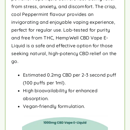
from stress, anxiety, and discomfort. The crisp,
cool Peppermint flavour provides an
invigorating and enjoyable vaping experience,
perfect for regular use. Lab-tested for purity
and free from THC, HempWell CBD Vape E-
Liquid is a safe and effective option for those
seeking natural, high-potency CBD relief on the
go.
Estimated 0.2mg CBD per 2-3 second puff
(100 puffs per 1ml).
High bioavailability for enhanced
absorption.
Vegan-friendly formulation.