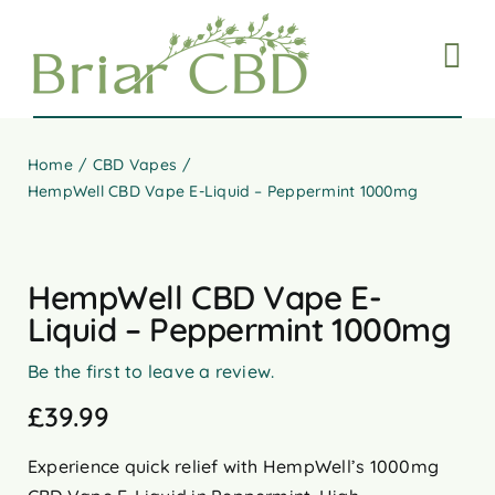
Skip
to
content
Home
CBD Vapes
HempWell CBD Vape E-Liquid – Peppermint 1000mg
HempWell CBD Vape E-
Liquid – Peppermint 1000mg
Be the first to leave a review.
£
39.99
Experience quick relief with HempWell’s 1000mg