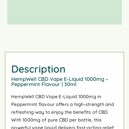
Description
HempWell CBD Vape E-Liquid 1000mg –
Peppermint Flavour | 30ml
HempWell CBD Vape E-Liquid 1000mg in
Peppermint flavour offers a high-strength and
refreshing way to enjoy the benefits of CBD.
With 1000mg of pure CBD per bottle, this
powerful vape liquid delivers fast-acting relief