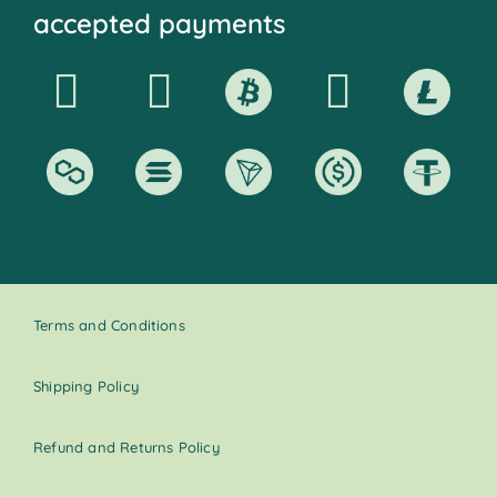
accepted payments
Terms and Conditions
Shipping Policy
Refund and Returns Policy