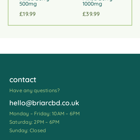
500mg
1000mg
£
19.99
£
39.99
contact
Have any questions?
hello@briarcbd.co.uk
Monday – Friday: 10AM – 6PM
Saturday: 2PM – 6PM
Sunday: Closed